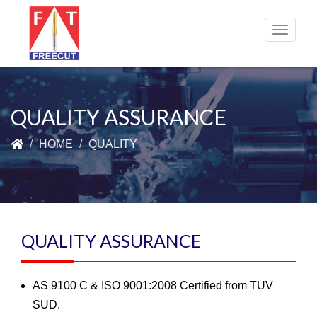
Toggle
navigat
QUALITY ASSURANCE
HOME
QUALITY
QUALITY ASSURANCE
AS 9100 C & ISO 9001:2008 Certified from TUV
SUD.