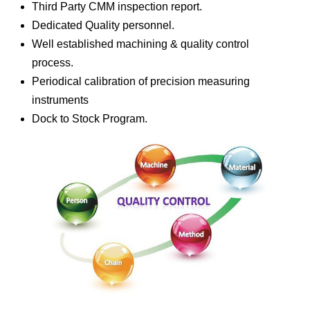
Third Party CMM inspection report.
Dedicated Quality personnel.
Well established machining & quality control
process.
Periodical calibration of precision measuring
instruments
Dock to Stock Program.