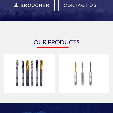
BROUCHER
CONTACT US
OUR PRODUCTS