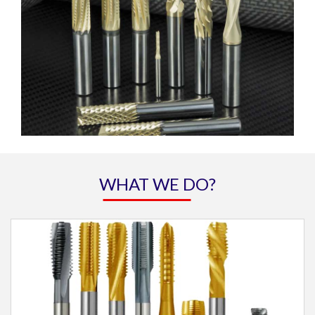
WHAT WE DO?