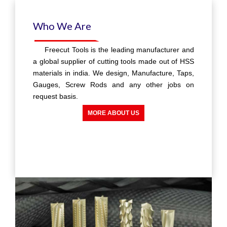
Experience
With over 40 years experience in Tap
manufacturing, Our customers can be rest
Assured of reliability, Performance and durability
of our Taps.
MORE ABOUT US