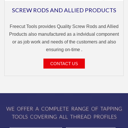
SCREW RODS AND ALLIED PRODUCTS
Freecut Tools provides Quality Screw Rods and Allied
Products also manufactured as a indvidual component
or as job work and needs of the customers and also
ensuring on-time .
CONTACT US
WE OFFER A COMPLETE RANGE OF TAPPING
TOOLS COVERING ALL THREAD PROFILES