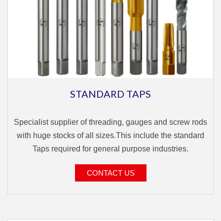
STANDARD TAPS
Specialist supplier of threading, gauges and screw rods
with huge stocks of all sizes.This include the standard
Taps required for general purpose industries.
CONTACT US