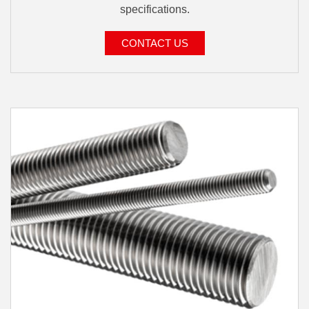
specifications.
CONTACT US