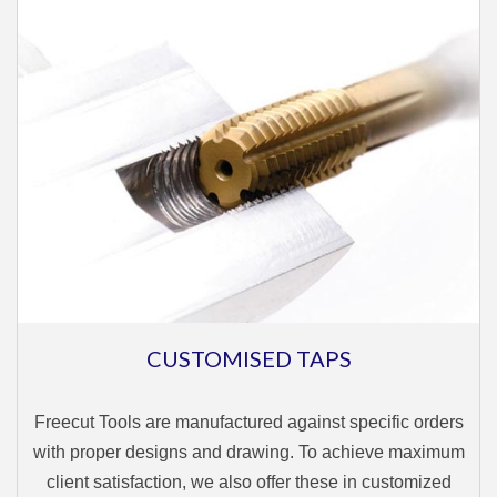
CUSTOMISED TAPS
Freecut Tools are manufactured against specific orders
with proper designs and drawing. To achieve maximum
client satisfaction, we also offer these in customized